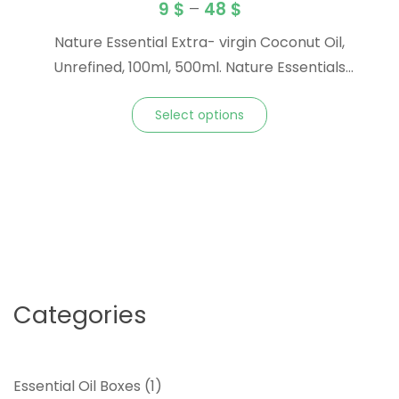
9
$
–
48
$
Nature Essential Extra- virgin Coconut Oil,
Unrefined, 100ml, 500ml. Nature Essentials
Unrefined Coconut Oil is the perfect choice for
Select options
natural body care. It restores skin and hair
integrity and provides a protective layer to
combat the damaging effects of sun, wind and
cold weather. You’ll love the rich, natural
tropical aroma. TO USE: Place tub … <a
href="https://natureessentialoil.com/product/coco
carrier-oil/" class="more-link">Continue
reading<span class="screen-reader-text">
Categories
"Coconut Carrier Oil"</span><span
class="meta-nav">→</span></a>
1
Essential Oil Boxes
1