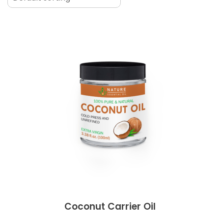
Coconut Carrier Oil