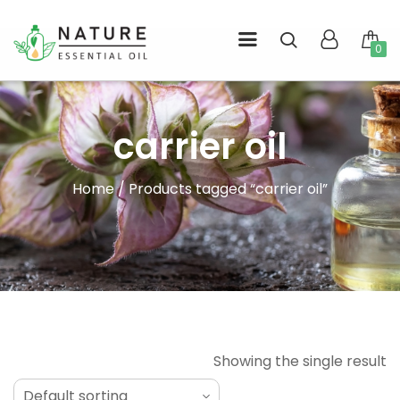
Skip
to
0
l
content
carrier oil
Home
/ Products tagged “carrier oil”
Showing the single result