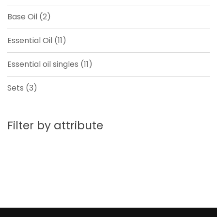
product
2
Base Oil
2
products
11
Essential Oil
11
products
11
Essential oil singles
11
products
3
Sets
3
products
Filter by attribute