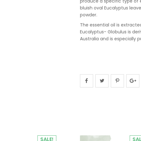
produce a specific type of e
bluish oval Eucalyptus leave
powder.
The essential oil is extract
Eucalyptus- Globulus is der
Australia and is especially p
SALE!
SAL