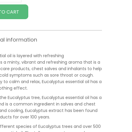
TO CART
al information
al oil is layered with refreshing
as a minty, vibrant and refreshing aroma that is a
care products, chest salves and inhalants to help
e cold symptoms such as sore throat or cough.
to calm and relax, Eucalyptus essential oil has a
othing effect.
 the Eucalyptus tree, Eucalyptus essential oil has a
nd is a common ingredient in salves and chest
g and cooling, Eucalyptus extract has been found
ducts for over 100 years.
fferent species of Eucalyptus trees and over 500