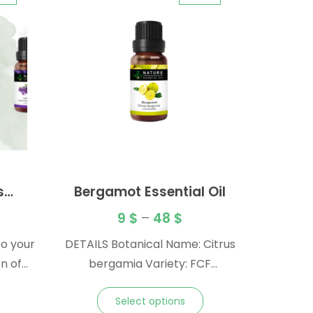
s
Bergamot Essential Oil
l Oil
9
$
–
48
$
to your
DETAILS Botanical Name: Citrus
n of
bergamia Variety: FCF
ls. A
(furanocoumarin-free) Origin:
Select options
 take
Italy Method: Cold Pressed Plant