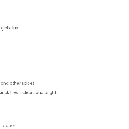
 globulus
, and other spices
al, fresh, clean, and bright