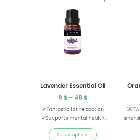
Lavender Essential Oil
Ora
9
$
–
48
$
✔Fantastic for relaxation
DETAI
✔Supports mental health
sinensis Origin: Italy Metho
✔Familiar floral scent
Pressed Plant Par
Select options
Top Family: Rutaceae Blend