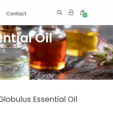
Contact
0
ntial Oil
Oil
lobulus Essential Oil