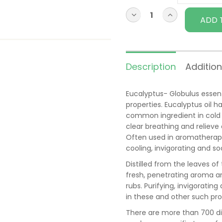
ADD 
Description
Addition
Eucalyptus- Globulus essenti
properties. Eucalyptus oil h
common ingredient in cold 
clear breathing and reliev
Often used in aromatherapy 
cooling, invigorating and so
Distilled from the leaves of
fresh, penetrating aroma a
rubs. Purifying, invigoratin
in these and other such pro
There are more than 700 di