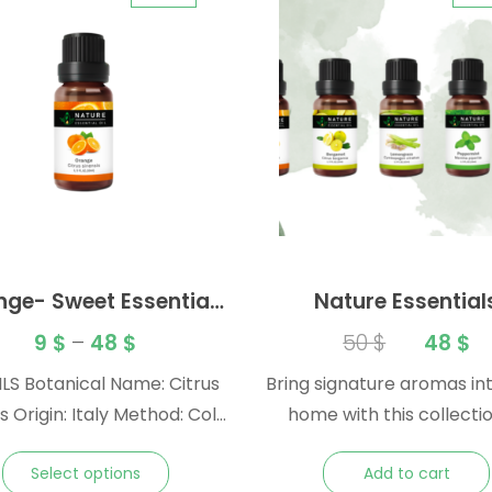
nge- Sweet Essential
Nature Essential
Oil
Collection – Essentia
9
$
–
48
$
50
$
48
$
Gift Pack
LS Botanical Name: Citrus
Bring signature aromas in
d: Cold
home with this collectio
t: Peel Note:
iconic Nature essential oi
Select options
Add to cart
s
great gift or souvenir to