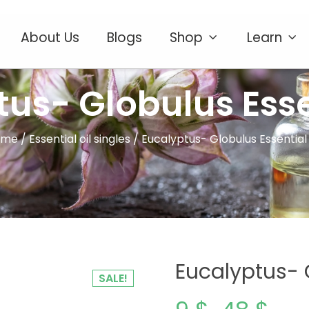
About Us
Blogs
Shop
Learn
us- Globulus Esse
ome
/
Essential oil singles
/ Eucalyptus- Globulus Essential 
Eucalyptus- G
SALE!