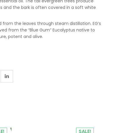
ssential oil. The tall evergreen trees produce
s and the bark is often covered in a soft white
ed from the leaves through steam distillation. EG’s
ived from the “Blue Gum” Eucalyptus native to
ure, potent and alive.
E!
SALE!