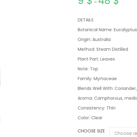
9
$
48
$
–
DETAILS
Botanical Name: Eucalyptus
Origin: Australia
Method: Steam Distilled
Plant Part: Leaves
Note: Top
Family: Myrtaceae
Blends Well With: Coriander
Aroma: Camphorous, medicin
Consistency: Thin
Color: Clear
CHOOSE SIZE