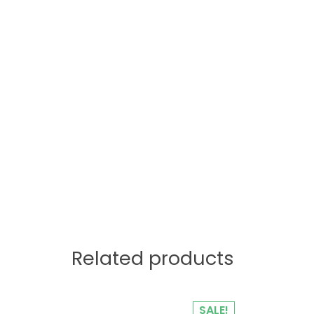
Related products
SALE!