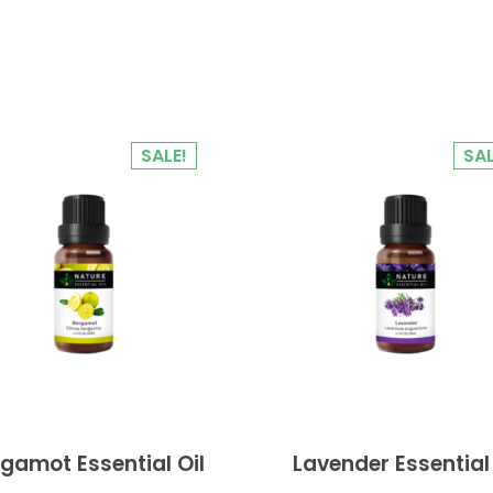
SALE!
SAL
gamot Essential Oil
Lavender Essential 