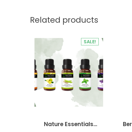
Related products
SALE!
Nature Essentials
Ber