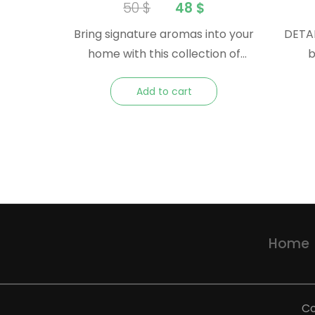
Collection – Essential Oil
50
$
48
$
Gift Pack
Bring signature aromas into your
DETAI
home with this collection of
be
iconic Nature essential oils. A
(furan
Add to cart
great gift or souvenir to take
Italy Method: Cold Pressed Plant
home after travelling.
Part: Peel
Rutaceae 
Ger
Arom
and tart Consistency: Th
Home
Co