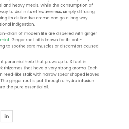
vel and heavy meals. While the consumption of
way to dial in its effectiveness, simply diffusing
sing its distinctive aroma can go a long way
ional indigestion.
ain-drain of modern life are dispelled with ginger
rmint
. Ginger root oil is known for its anti-
ing to soothe sore muscles or discomfort caused
ht perennial herb that grows up to 3 feet in
hick rhizomes that have a very strong aroma. Each
en reed-like stalk with narrow spear shaped leaves
 The ginger root is put through a hydro infusion
e the pure essential oil.