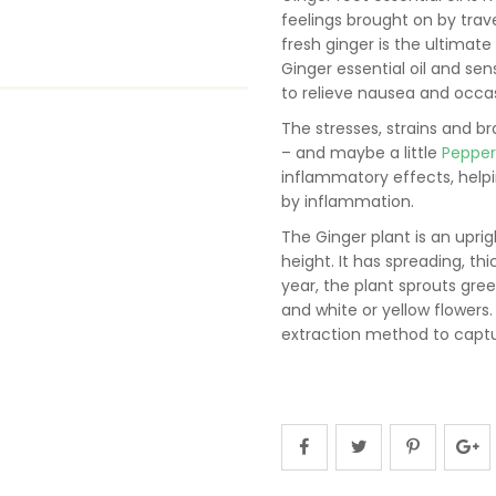
feelings brought on by tra
fresh ginger is the ultimate 
Ginger essential oil and sen
to relieve nausea and occas
The stresses, strains and br
– and maybe a little
Peppe
inflammatory effects, help
by inflammation.
The Ginger plant is an uprig
height. It has spreading, t
year, the plant sprouts gre
and white or yellow flowers.
extraction method to captur