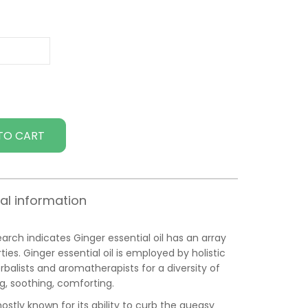
TO CART
al information
ch indicates Ginger essential oil has an array
es. Ginger essential oil is employed by holistic
rbalists and aromatherapists for a diversity of
ng, soothing, comforting.
mostly known for its ability to curb the queasy