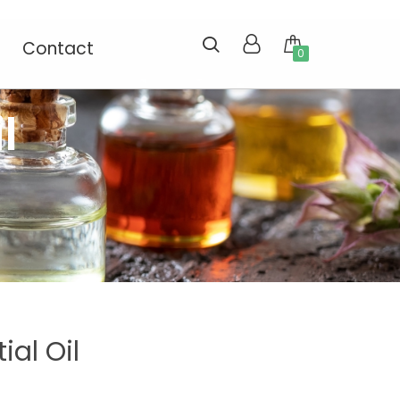
Contact
0
l
ial Oil