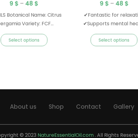
9
$
–
48
$
9
$
–
48
$
LS Botanical Name: Citrus
✔Fantastic for relaxat
rgamia Variety: FCF
✔Supports mental hea
ocoumarin-free) Origin:
✔Familiar floral scen
Select options
Select options
 Note: Top Family:
Blends Well With:
anium, and other florals
a: Citrusy, musky, sweet,
in Color:
Greenish- Yellow
About us
Shop
Contact
Gallery
pyright © 2023
NatureEssentialOil.com
. All Rights Reserv