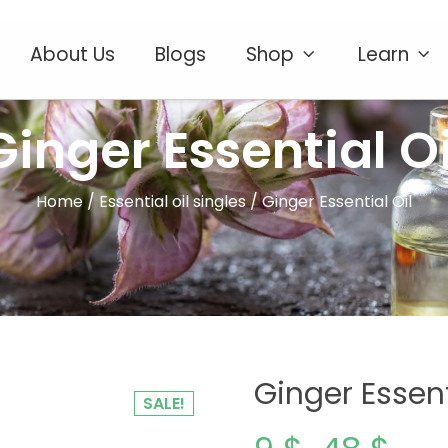
About Us
Blogs
Shop
Learn
Ginger Essential Oi
Home
/
Essential oil singles
/ Ginger Essential Oil
Ginger Essent
SALE!