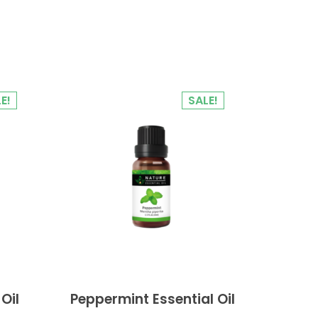
E!
SALE!
Oil
Peppermint Essential Oil