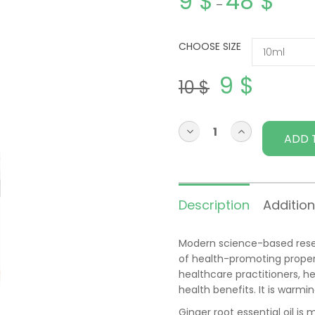
9
$
48
$
–
CHOOSE SIZE
9
$
10
$
ADD 
Description
Addition
Modern science-based resear
of health-promoting properti
healthcare practitioners, he
health benefits. It is warmi
Ginger root essential oil is 