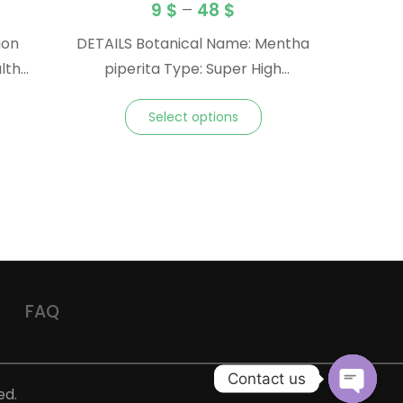
9
$
–
48
$
ion
DETAILS Botanical Name: Mentha
lth
piperita Type: Super High
t
Menthol Origin: Vietnam Method:
Select options
Steam Distilled Plant Part: Whole
Plant Note: Top Family:
Lamiaceae Blends Well With:
Myrrh, and other resins Aroma:
Refreshingly minty, fresh, sweet,
and similar to Peppermint gum
and mints
FAQ
Contact us
ed.